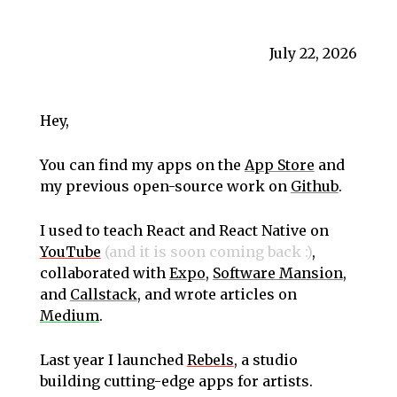
July 22, 2026
Hey,
You can find my apps on the
App Store
and
my previous open-source work on
Github
.
I used to teach React and React Native on
YouTube
(and it is soon coming back :)
,
collaborated with
Expo
,
Software Mansion
,
and
Callstack
, and wrote articles on
Medium
.
Last year I launched
Rebels
, a studio
building cutting-edge apps for artists.