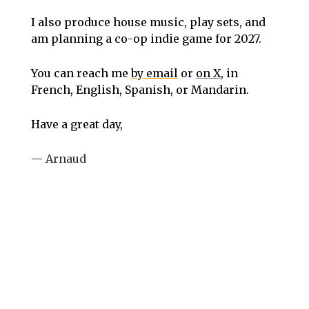
I also produce house music, play sets, and
am planning a co-op indie game for 2027.
You can reach me
by email
or
on X
, in
French, English, Spanish, or Mandarin.
Have a great day,
— Arnaud